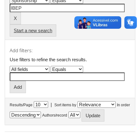
Start a new search
Add filters:
Use filters to refine the search results.
|
Results/Page
Sort items by
In order
Authors/record