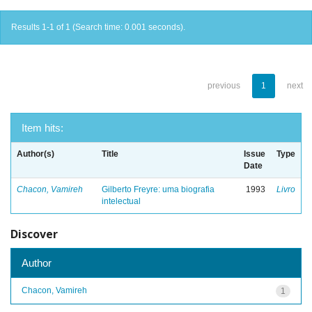
Results 1-1 of 1 (Search time: 0.001 seconds).
previous
1
next
Item hits:
Author(s)
Title
Issue
Type
Date
Chacon, Vamireh
Gilberto Freyre: uma biografia
1993
Livro
intelectual
Discover
Author
Chacon, Vamireh
1