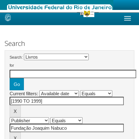
Skip
navigation
Search
Search:
for
Current filters: