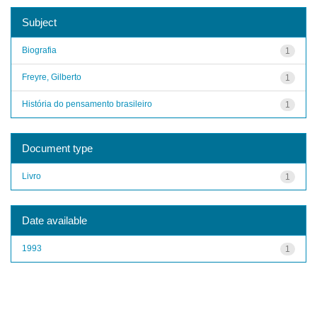
Subject
Biografia
1
Freyre, Gilberto
1
História do pensamento brasileiro
1
Document type
Livro
1
Date available
1993
1