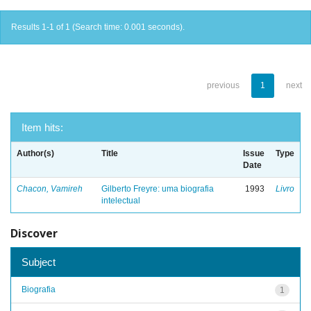
Results 1-1 of 1 (Search time: 0.001 seconds).
previous
1
next
Item hits:
Author(s)
Title
Issue
Type
Date
Chacon, Vamireh
Gilberto Freyre: uma biografia
1993
Livro
intelectual
Discover
Subject
Biografia
1