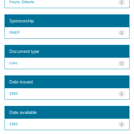
Freyre, Gilberto
1
Sponsorship
FINEP
1
Document type
Livro
1
Date issued
1993
1
Date available
1993
1