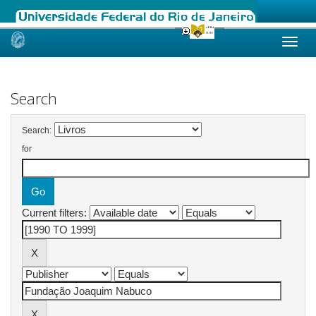
Skip
navigation
Search
Search:
for
Current filters: