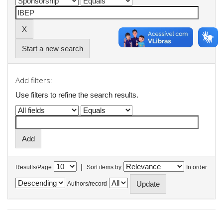
Start a new search
Add filters:
Use filters to refine the search results.
|
Results/Page
Sort items by
In order
Authors/record