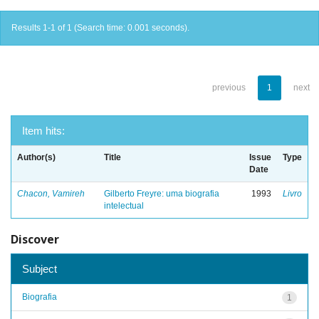
Results 1-1 of 1 (Search time: 0.001 seconds).
previous
1
next
Item hits:
Author(s)
Title
Issue
Type
Date
Chacon, Vamireh
Gilberto Freyre: uma biografia
1993
Livro
intelectual
Discover
Subject
Biografia
1