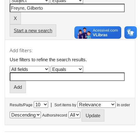
Start a new search
Add filters:
Use filters to refine the search results.
|
Results/Page
Sort items by
In order
Authors/record