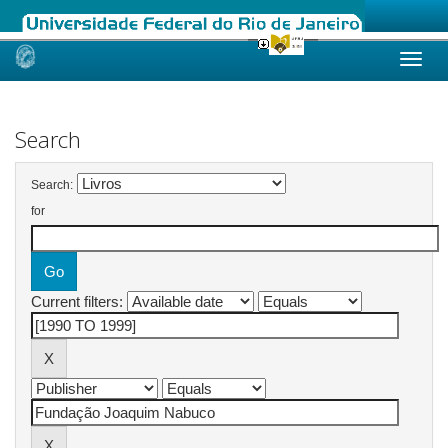
Skip
navigation
Search
Search:
for
Current filters: