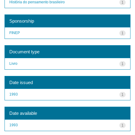
História do pensamento brasileiro
1
Sponsorship
FINEP
1
Document type
Livro
1
Date issued
1993
1
Date available
1993
1