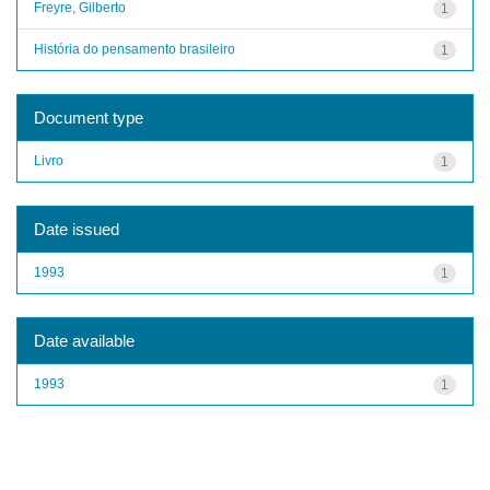
Freyre, Gilberto
1
História do pensamento brasileiro
1
Document type
Livro
1
Date issued
1993
1
Date available
1993
1