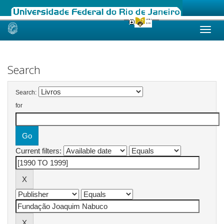
Skip
navigation
Search
Search:
for
Current filters: