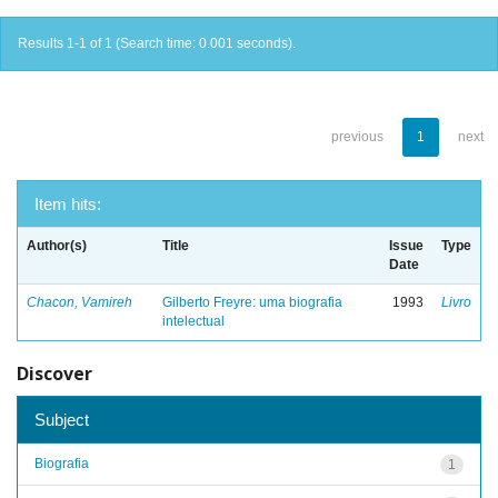
Results 1-1 of 1 (Search time: 0.001 seconds).
previous
1
next
Item hits:
Author(s)
Title
Issue
Type
Date
Chacon, Vamireh
Gilberto Freyre: uma biografia
1993
Livro
intelectual
Discover
Subject
Biografia
1