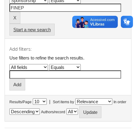
Start a new search
Add filters:
Use filters to refine the search results.
|
Results/Page
Sort items by
In order
Authors/record