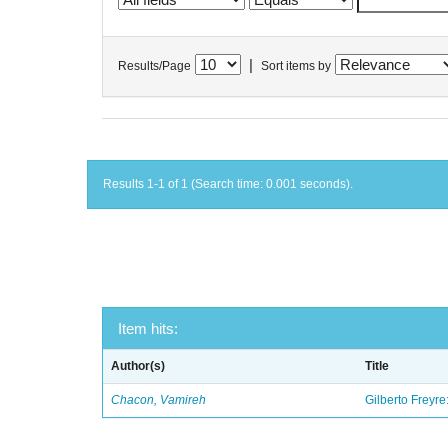
|
Results/Page
Sort items by
Results 1-1 of 1 (Search time: 0.001 seconds).
Item hits:
Author(s)
Title
Chacon, Vamireh
Gilberto Freyre