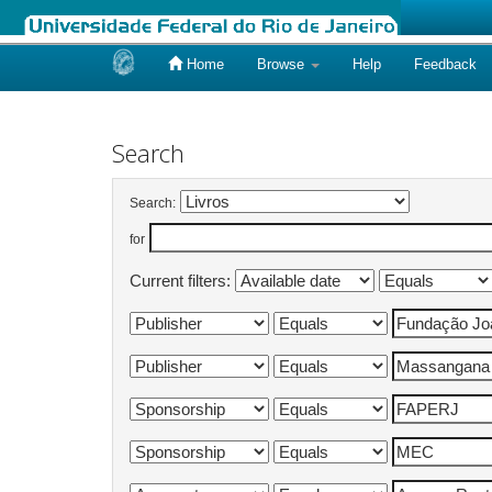
Home
Browse
Help
Feedback
Skip
navigation
Search
Search:
for
Current filters: