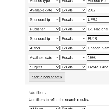
Start a new search
Add filters:
Use filters to refine the search results.