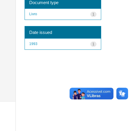
Document type
Livro
1
Date issued
1993
1