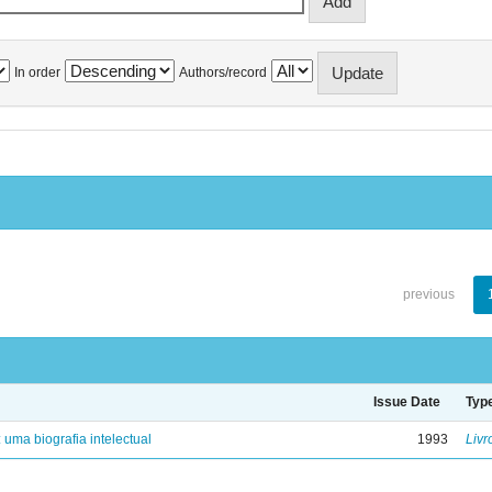
In order
Authors/record
previous
Issue Date
Typ
: uma biografia intelectual
1993
Livr