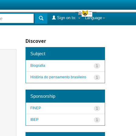
Sign on to:
Language
Discover
Subject
Biografia
1
História do pensamento brasileiro
1
Sponsorship
FINEP
1
IBEP
1