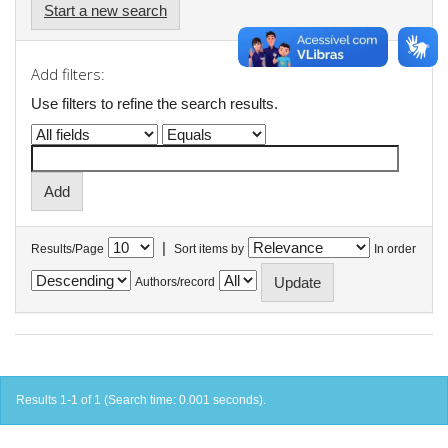
Start a new search
Add filters:
Use filters to refine the search results.
|
Results/Page
Sort items by
In order
Authors/record
Results 1-1 of 1 (Search time: 0.001 seconds).