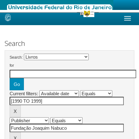
Skip
navigation
Search
Search:
for
Current filters: