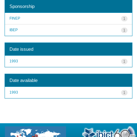
Sponsorship
FINEP
1
IBEP
1
Date issued
1993
1
Date available
1993
1