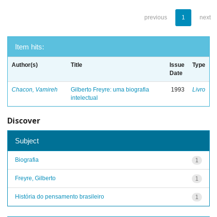
previous
1
next
Item hits:
Author(s)
Title
Issue
Type
Date
Chacon, Vamireh
Gilberto Freyre: uma biografia
1993
Livro
intelectual
Discover
Subject
Biografia
1
Freyre, Gilberto
1
História do pensamento brasileiro
1