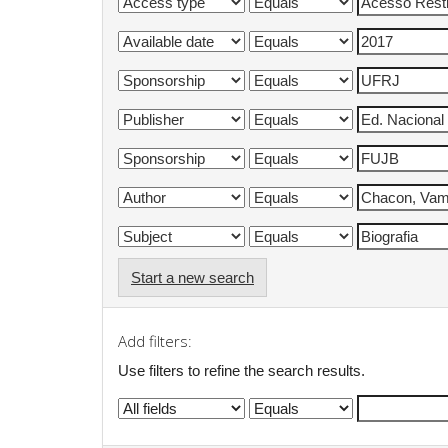
Start a new search
Add filters:
Use filters to refine the search results.