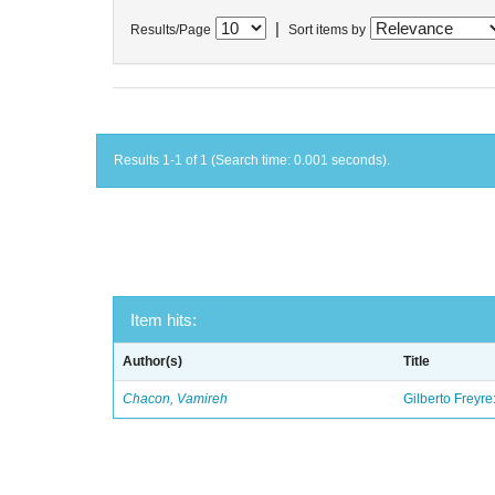
|
Results/Page
Sort items by
Results 1-1 of 1 (Search time: 0.001 seconds).
Item hits:
Author(s)
Title
Chacon, Vamireh
Gilberto Freyre