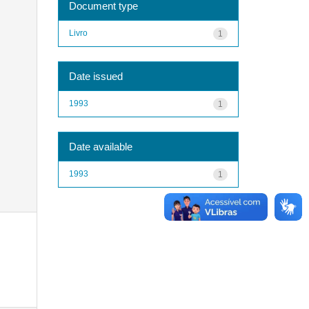
Document type
Livro
1
Date issued
1993
1
Date available
1993
1