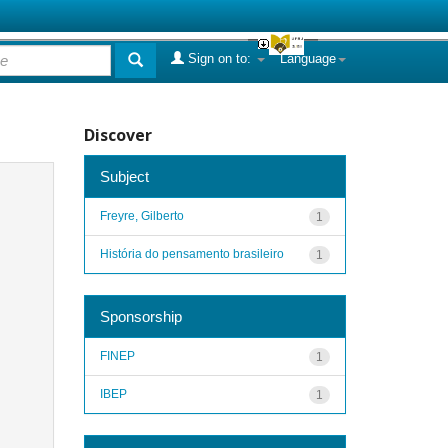
Sign on to:
Language
Discover
Subject
Freyre, Gilberto
1
História do pensamento brasileiro
1
Sponsorship
FINEP
1
IBEP
1