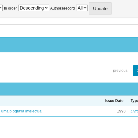
In order
Authors/record
previous
Issue Date
Typ
: uma biografia intelectual
1993
Livr