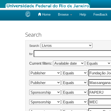
Home
Browse
Help
Feedback
Skip
navigation
Search
Search:
for
Current filters: