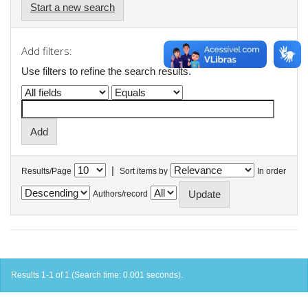
Start a new search
Add filters:
Use filters to refine the search results.
|
Results/Page
Sort items by
In order
Authors/record
Results 1-1 of 1 (Search time: 0.001 seconds).