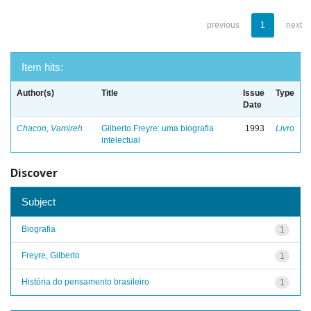
previous
1
next
Item hits:
Author(s)
Title
Issue
Type
Date
Chacon, Vamireh
Gilberto Freyre: uma biografia
1993
Livro
intelectual
Discover
Subject
Biografia
1
Freyre, Gilberto
1
História do pensamento brasileiro
1