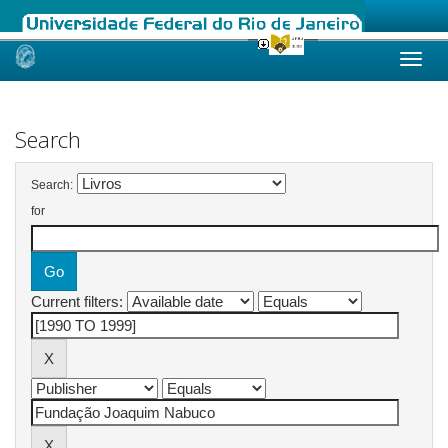
Skip
navigation
Search
Search:
for
Current filters: