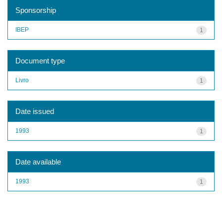
Sponsorship
IBEP
1
Document type
Livro
1
Date issued
1993
1
Date available
1993
1