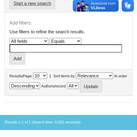
Start a new search
Add filters:
Use filters to refine the search results.
|
Results/Page
Sort items by
In order
Authors/record
Results 1-1 of 1 (Search time: 0.001 seconds).