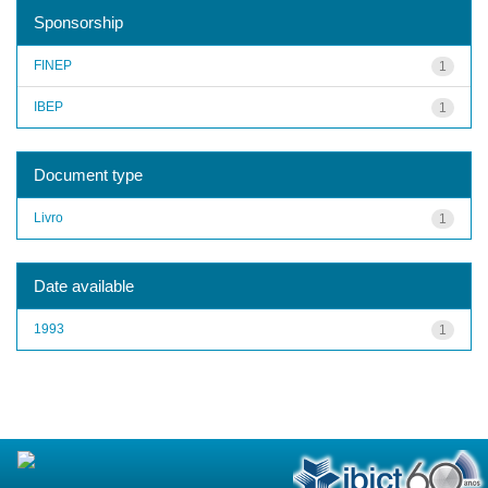
Sponsorship
FINEP
1
IBEP
1
Document type
Livro
1
Date available
1993
1