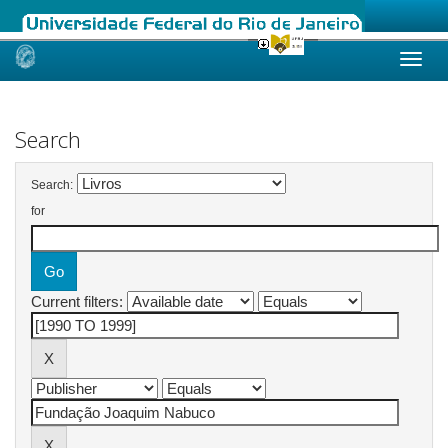
Skip
navigation
Search
Search:
for
Current filters: