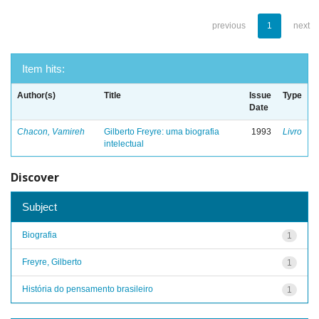
previous
1
next
Item hits:
Author(s)
Title
Issue
Type
Date
Chacon, Vamireh
Gilberto Freyre: uma biografia
1993
Livro
intelectual
Discover
Subject
Biografia
1
Freyre, Gilberto
1
História do pensamento brasileiro
1