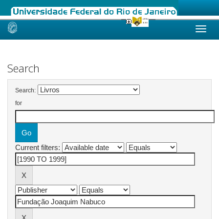
Skip
navigation
Search
Search:
for
Current filters: