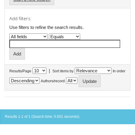
Add filters:
Use filters to refine the search results.
|
Results/Page
Sort items by
In order
Authors/record
Results 1-1 of 1 (Search time: 0.001 seconds).