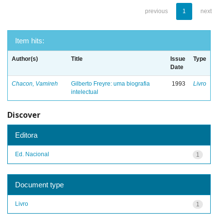
previous
1
next
Item hits:
Author(s)
Title
Issue
Type
Date
Chacon, Vamireh
Gilberto Freyre: uma biografia
1993
Livro
intelectual
Discover
Editora
Ed. Nacional
1
Document type
Livro
1