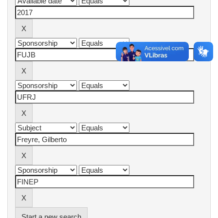
Start a new search