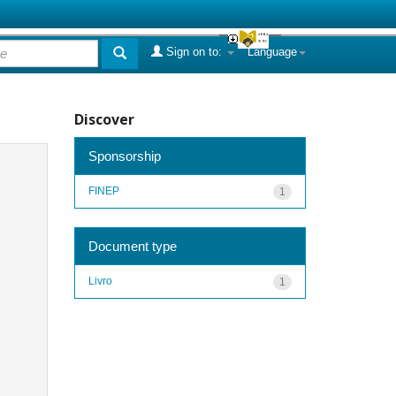
Sign on to:
Language
Discover
Sponsorship
FINEP
1
Document type
Livro
1