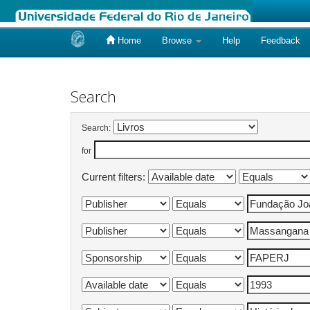
Home
Browse
Help
Feedback
Skip
navigation
Search
Search:
for
Current filters: