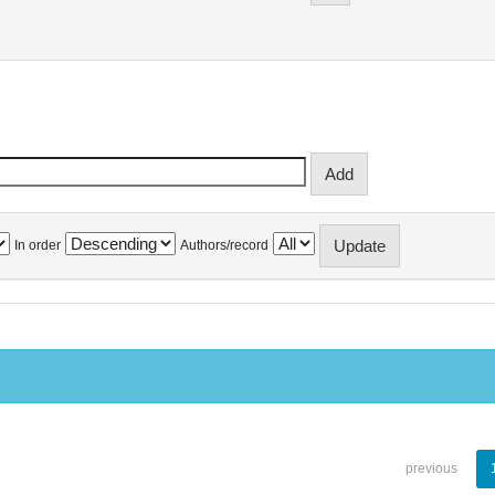
In order
Authors/record
previous