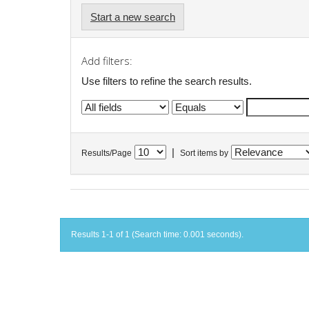
Start a new search
Add filters:
Use filters to refine the search results.
|
Results/Page
Sort items by
Results 1-1 of 1 (Search time: 0.001 seconds).