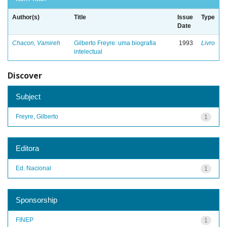
Author(s)
Title
Issue
Type
Date
Chacon, Vamireh
Gilberto Freyre: uma biografia
1993
Livro
intelectual
Discover
Subject
Freyre, Gilberto
1
Editora
Ed. Nacional
1
Sponsorship
FINEP
1