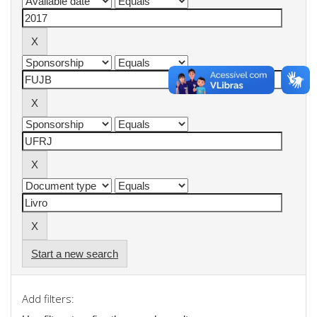
Start a new search
Add filters: