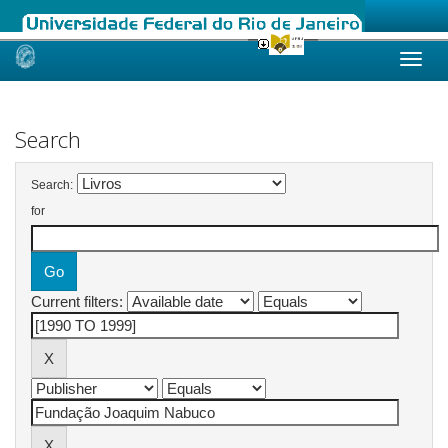
Skip
navigation
Search
Search:
for
Current filters: