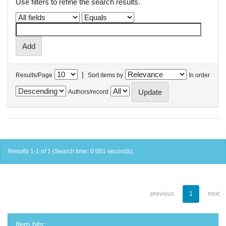
Use filters to refine the search results.
|
Results/Page
Sort items by
In order
Authors/record
Results 1-1 of 1 (Search time: 0.001 seconds).
previous
1
next
Item hits: