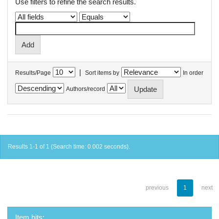
Use filters to refine the search results.
|
Results/Page
Sort items by
In order
Authors/record
Results 1-1 of 1 (Search time: 0.002 seconds).
previous
1
next
Item hits: