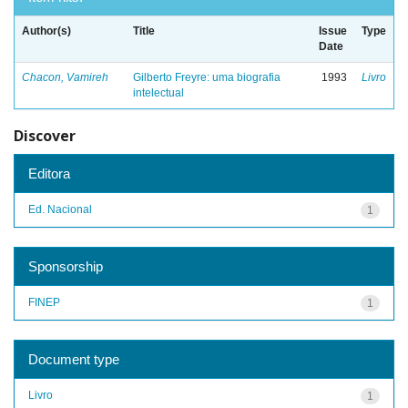
Author(s)
Title
Issue
Type
Date
Chacon, Vamireh
Gilberto Freyre: uma biografia
1993
Livro
intelectual
Discover
Editora
Ed. Nacional
1
Sponsorship
FINEP
1
Document type
Livro
1