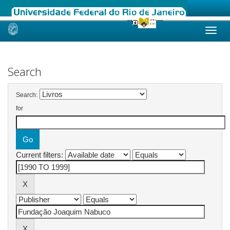
Skip
navigation
Search
Search:
for
Current filters: