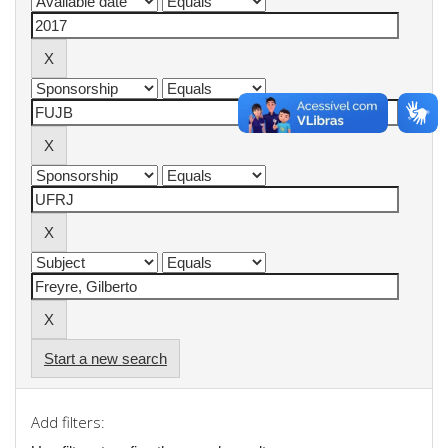
Start a new search
Add filters: