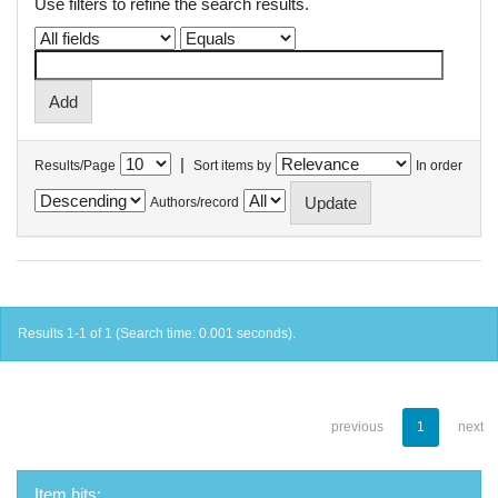
Use filters to refine the search results.
|
Results/Page
Sort items by
In order
Authors/record
Results 1-1 of 1 (Search time: 0.001 seconds).
previous
1
next
Item hits: