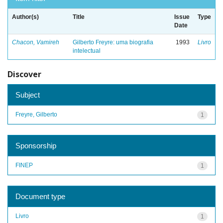
Author(s)
Title
Issue
Type
Date
Chacon, Vamireh
Gilberto Freyre: uma biografia
1993
Livro
intelectual
Discover
Subject
Freyre, Gilberto
1
Sponsorship
FINEP
1
Document type
Livro
1