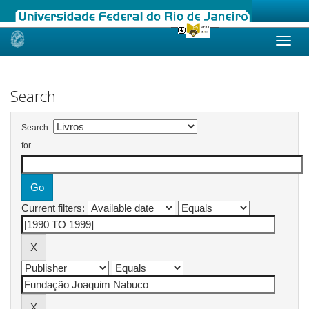
Skip
navigation
Search
Search:
for
Current filters: