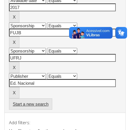
Start a new search
Add filters: