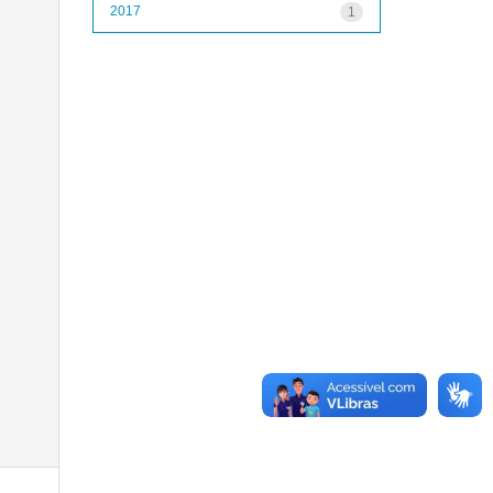
2017
1