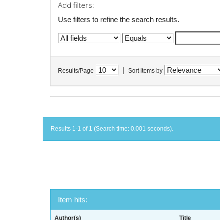
Add filters:
Use filters to refine the search results.
|
Results/Page
Sort items by
Results 1-1 of 1 (Search time: 0.001 seconds).
Item hits:
Author(s)
Title