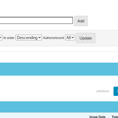
In order
Authors/record
previous
Issue Date
Typ