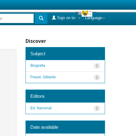
Sign on to:
Language
Discover
Subject
Biografia
1
Freyre, Gilberto
1
Editora
Ed. Nacional
1
Date available