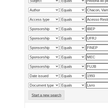
Start a new search