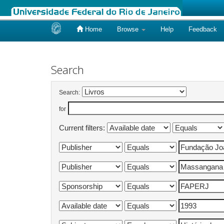
Home
Browse
Help
Feedback
Skip
navigation
Search
Search:
for
Current filters: