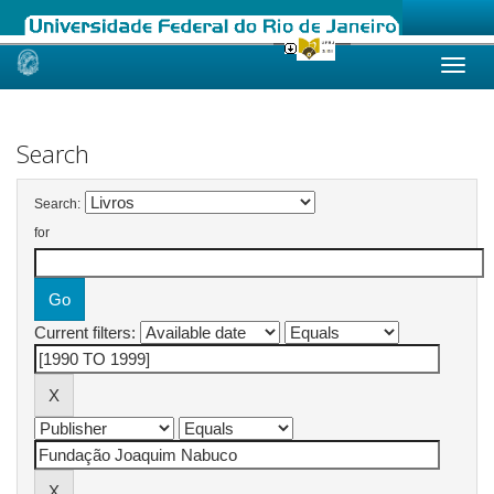
Skip
navigation
Search
Search:
for
Current filters: