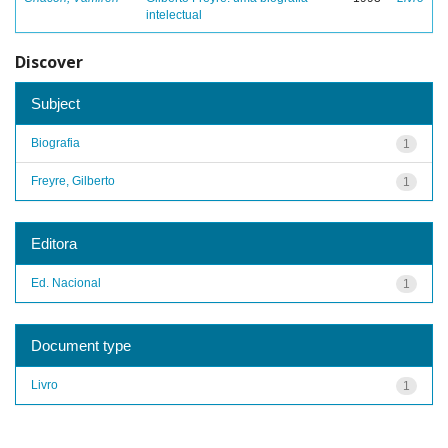
intelectual
Discover
Subject
Biografia
1
Freyre, Gilberto
1
Editora
Ed. Nacional
1
Document type
Livro
1