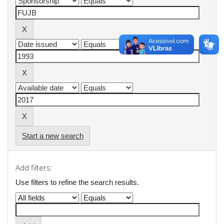
Start a new search
Add filters:
Use filters to refine the search results.