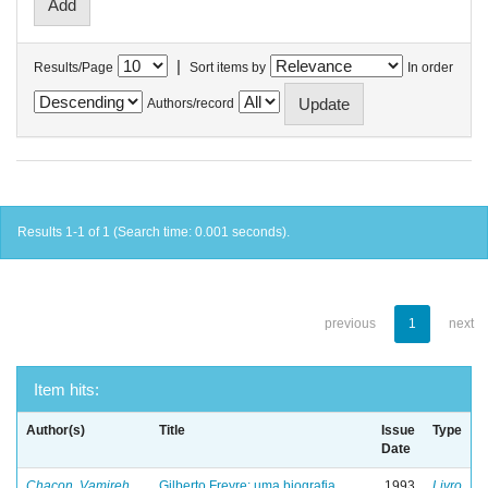
|
Results/Page
Sort items by
In order
Authors/record
Results 1-1 of 1 (Search time: 0.001 seconds).
previous
1
next
Item hits:
Author(s)
Title
Issue
Type
Date
Chacon, Vamireh
Gilberto Freyre: uma biografia
1993
Livro