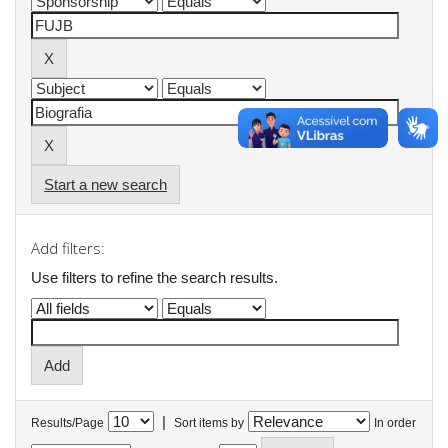
Start a new search
Add filters:
Use filters to refine the search results.
|
Results/Page
Sort items by
In order