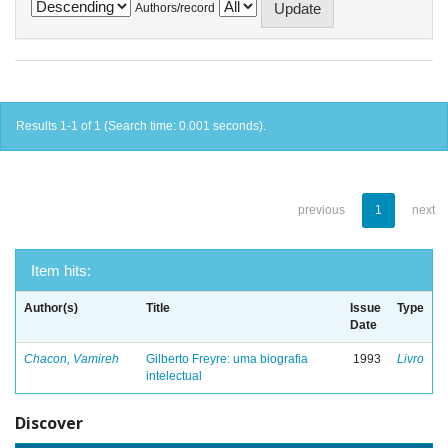
Authors/record
Results 1-1 of 1 (Search time: 0.001 seconds).
previous
1
next
Item hits:
Author(s)
Title
Issue
Type
Date
Chacon, Vamireh
Gilberto Freyre: uma biografia
1993
Livro
intelectual
Discover