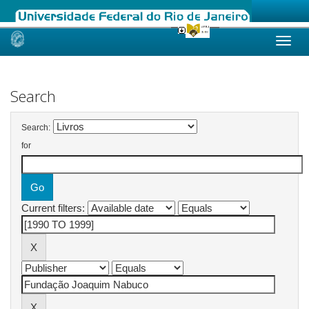
Skip
navigation
Search
Search:
for
Current filters: