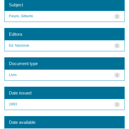
Subject
Freyre, Gilberto
1
Editora
Ed. Nacional
1
Document type
Livro
1
Date issued
1993
1
Date available