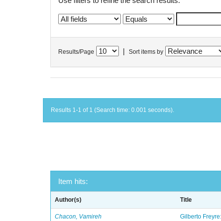
Use filters to refine the search results.
|
Results/Page
Sort items by
Results 1-1 of 1 (Search time: 0.001 seconds).
Item hits:
Author(s)
Title
Chacon, Vamireh
Gilberto Freyre