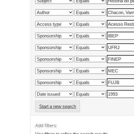
Start a new search
Add filters: