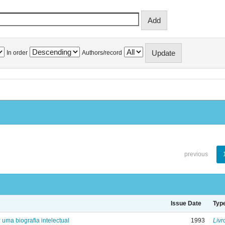
In order
Authors/record
previous
Issue Date
Typ
: uma biografia intelectual
1993
Livr