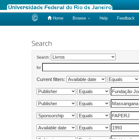
Home
Browse
Help
Feedback
Skip
navigation
Search
Search:
for
Current filters: