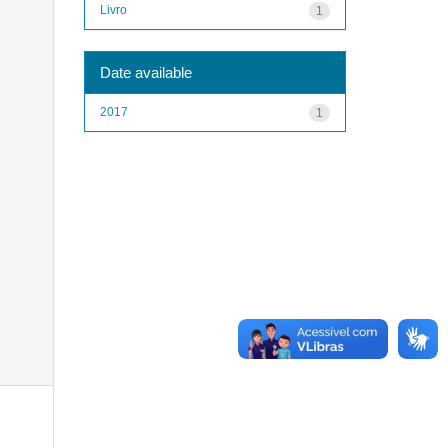
Livro
1
Date available
2017
1