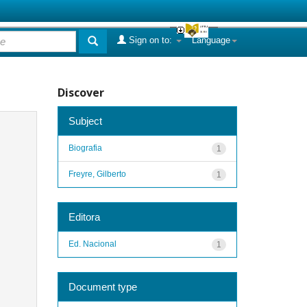
Sign on to:
Language
Discover
Subject
Biografia
1
Freyre, Gilberto
1
Editora
Ed. Nacional
1
Document type