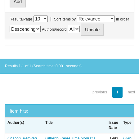
|
Results/Page
Sort items by
In order
Authors/record
Results 1-1 of 1 (Search time: 0.001 seconds).
previous
1
next
Item hits:
Author(s)
Title
Issue
Type
Date
Chacon, Vamireh
Gilberto Freyre: uma biografia
1993
Livro