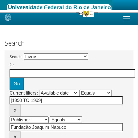
Skip
navigation
Search
Search:
for
Current filters: