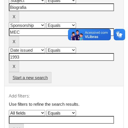
Start a new search
Add filters:
Use filters to refine the search results.