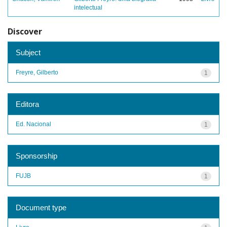
intelectual
Discover
Subject
Freyre, Gilberto
1
Editora
Ed. Nacional
1
Sponsorship
FUJB
1
Document type