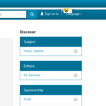
Sign on to:
Language
Discover
Subject
Freyre, Gilberto
1
Editora
Ed. Nacional
1
Sponsorship
FUJB
1