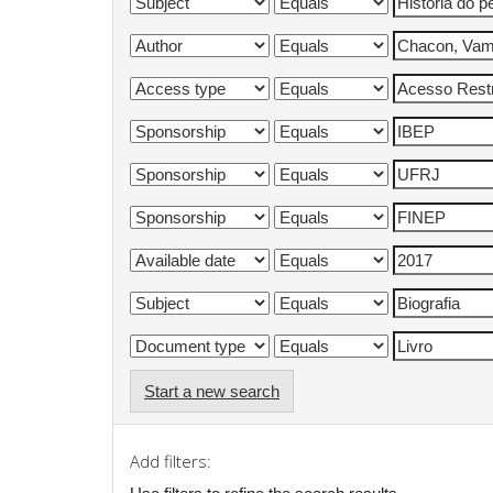
Start a new search
Add filters: