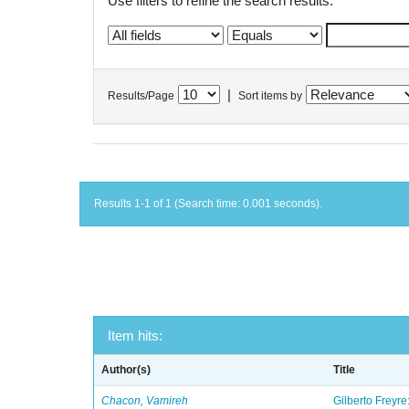
Use filters to refine the search results.
|
Results/Page
Sort items by
Results 1-1 of 1 (Search time: 0.001 seconds).
Item hits:
Author(s)
Title
Chacon, Vamireh
Gilberto Freyre