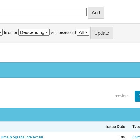
In order
Authors/record
previous
Issue Date
Typ
: uma biografia intelectual
1993
Livr