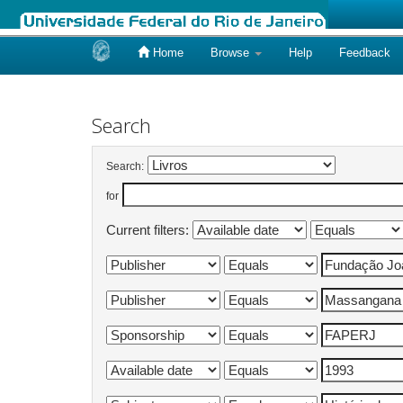
Home
Browse
Help
Feedback
Skip
navigation
Search
Search:
for
Current filters: