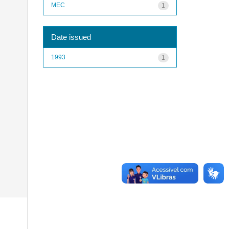
MEC
1
Date issued
1993
1