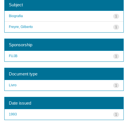
Subject
Biografia
1
Freyre, Gilberto
1
Sponsorship
FUJB
1
Document type
Livro
1
Date issued
1993
1