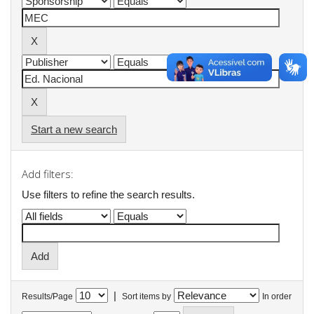
Start a new search
Add filters:
Use filters to refine the search results.
|
Results/Page
Sort items by
In order