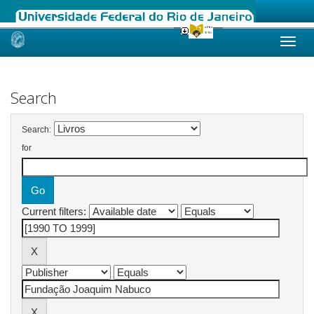
Skip
navigation
Search
Search:
for
Current filters: