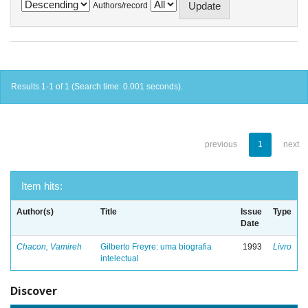
Authors/record
Results 1-1 of 1 (Search time: 0.001 seconds).
previous
1
next
Item hits:
Author(s)
Title
Issue
Type
Date
Chacon, Vamireh
Gilberto Freyre: uma biografia
1993
Livro
intelectual
Discover