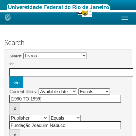
Skip
navigation
Search
Search:
for
Current filters: