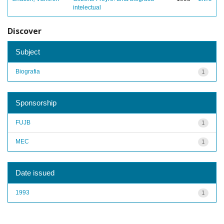
intelectual
Discover
Subject
Biografia
1
Sponsorship
FUJB
1
MEC
1
Date issued
1993
1