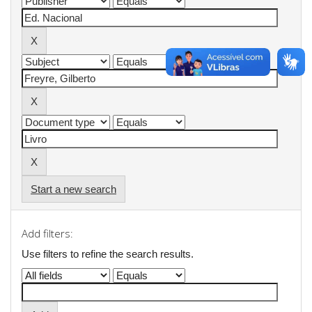
Start a new search
Add filters:
Use filters to refine the search results.