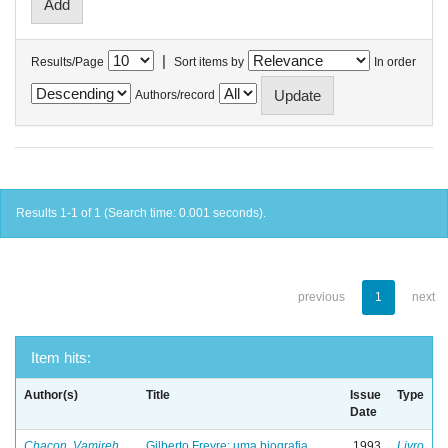
|
Results/Page
Sort items by
In order
Authors/record
Results 1-1 of 1 (Search time: 0.001 seconds).
previous
1
next
Item hits:
Author(s)
Title
Issue
Type
Date
Chacon, Vamireh
Gilberto Freyre: uma biografia
1993
Livro