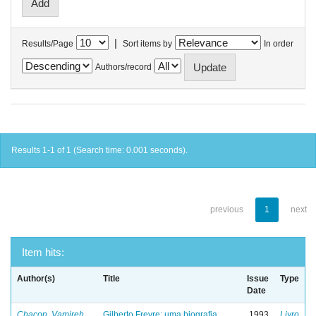
|
Results/Page
Sort items by
In order
Authors/record
Results 1-1 of 1 (Search time: 0.001 seconds).
previous
1
next
Item hits:
Author(s)
Title
Issue
Type
Date
Chacon, Vamireh
Gilberto Freyre: uma biografia
1993
Livro