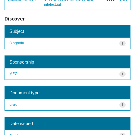
intelectual
Discover
Subject
Biografia
1
Sponsorship
MEC
1
Document type
Livro
1
Date issued