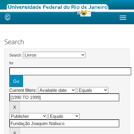
Skip
navigation
Search
Search:
for
Current filters: