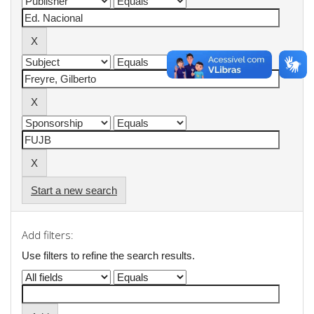
Start a new search
Add filters:
Use filters to refine the search results.