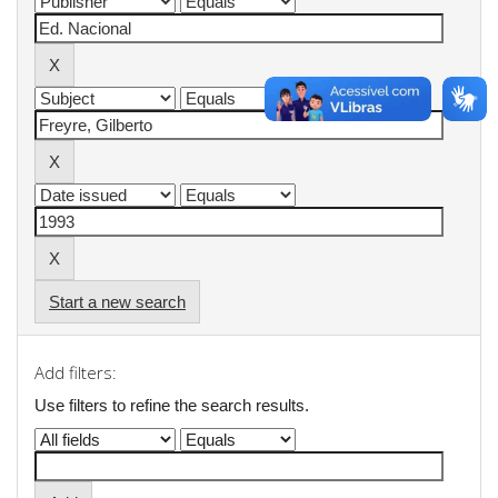
Start a new search
Add filters:
Use filters to refine the search results.