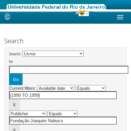
Skip
navigation
Search
Search:
for
Current filters: