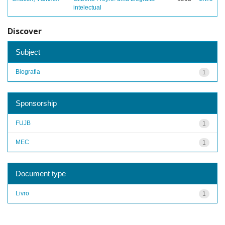
intelectual
Discover
Subject
Biografia
1
Sponsorship
FUJB
1
MEC
1
Document type
Livro
1