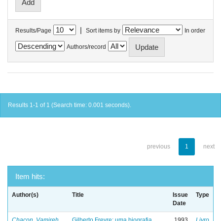
|
Results/Page
Sort items by
In order
Authors/record
Results 1-1 of 1 (Search time: 0.001 seconds).
previous
1
next
Item hits:
Author(s)
Title
Issue
Type
Date
Chacon, Vamireh
Gilberto Freyre: uma biografia
1993
Livro