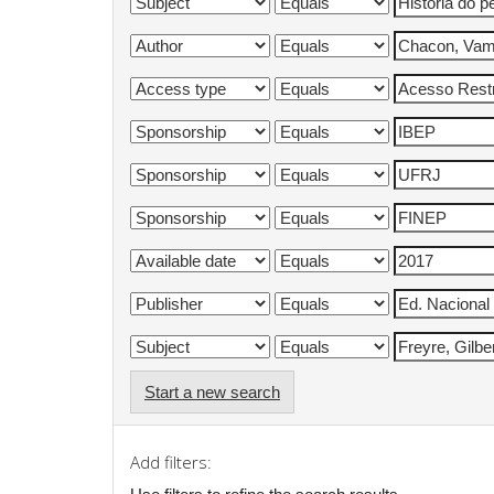
Start a new search
Add filters: