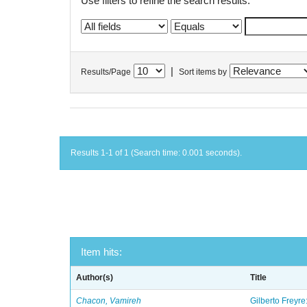
Use filters to refine the search results.
|
Results/Page
Sort items by
Results 1-1 of 1 (Search time: 0.001 seconds).
Item hits:
Author(s)
Title
Chacon, Vamireh
Gilberto Freyre