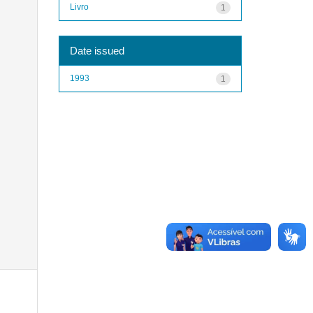
Livro
1
Date issued
1993
1