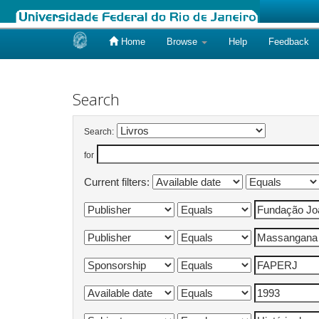
Home
Browse
Help
Feedback
Skip
navigation
Search
Search:
for
Current filters: