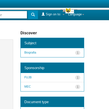
Sign on to:
Language
Discover
Subject
Biografia
1
Sponsorship
FUJB
1
MEC
1
Document type