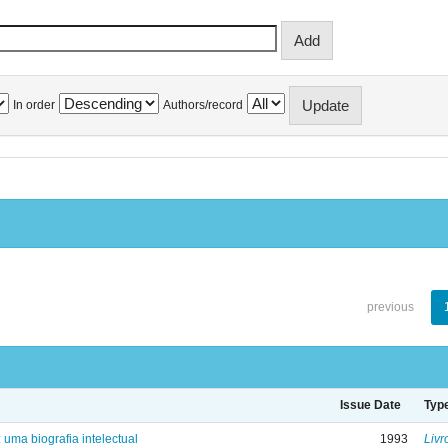
In order
Authors/record
previous
Issue Date
Typ
: uma biografia intelectual
1993
Livr