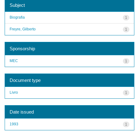
Subject
Biografia
1
Freyre, Gilberto
1
Sponsorship
MEC
1
Document type
Livro
1
Date issued
1993
1