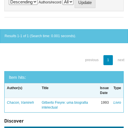
Authors/record
Results 1-1 of 1 (Search time: 0.001 seconds).
previous
1
next
Item hits:
Author(s)
Title
Issue
Type
Date
Chacon, Vamireh
Gilberto Freyre: uma biografia
1993
Livro
intelectual
Discover