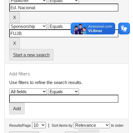
Start a new search
Add filters:
Use filters to refine the search results.
|
Results/Page
Sort items by
In order