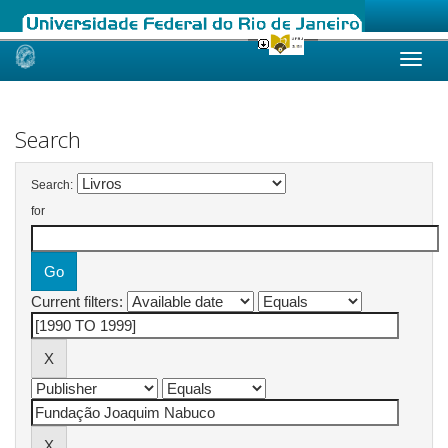
Skip
navigation
Search
Search:
for
Current filters: