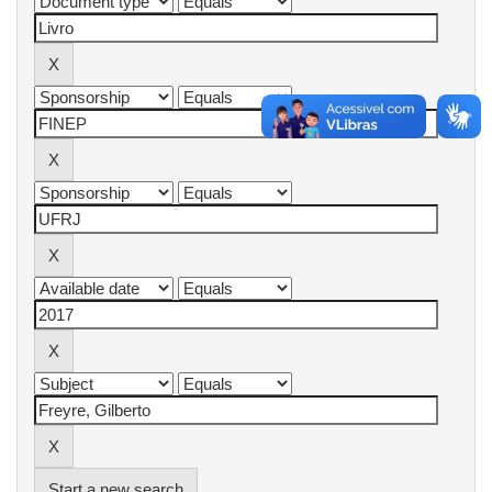
Start a new search