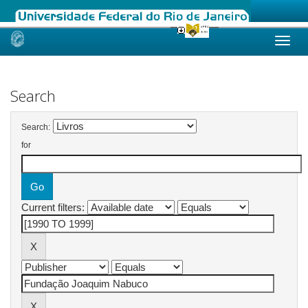
Skip
navigation
Search
Search:
for
Current filters: