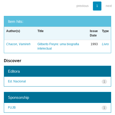
previous
1
next
Item hits:
Author(s)
Title
Issue
Type
Date
Chacon, Vamireh
Gilberto Freyre: uma biografia
1993
Livro
intelectual
Discover
Editora
Ed. Nacional
1
Sponsorship
FUJB
1