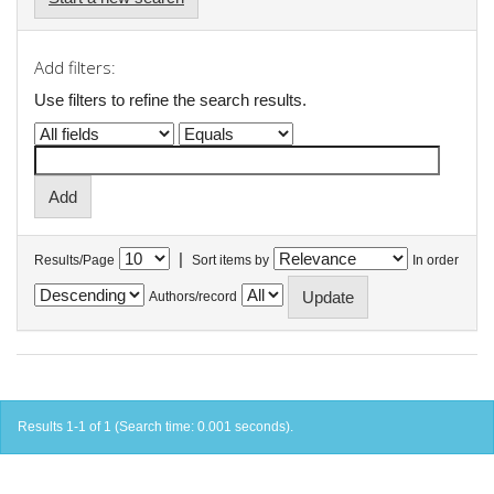
Add filters:
Use filters to refine the search results.
|
Results/Page
Sort items by
In order
Authors/record
Results 1-1 of 1 (Search time: 0.001 seconds).