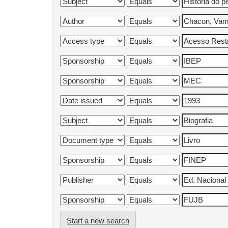
Start a new search