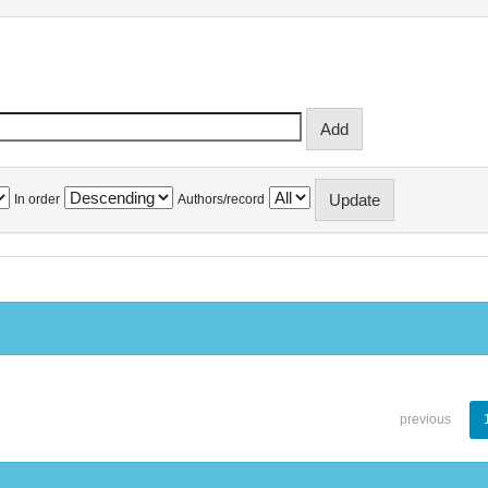
In order
Authors/record
previous