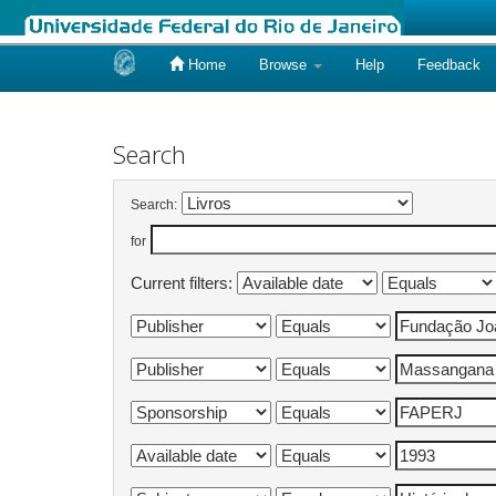
Home
Browse
Help
Feedback
Skip
navigation
Search
Search:
for
Current filters: