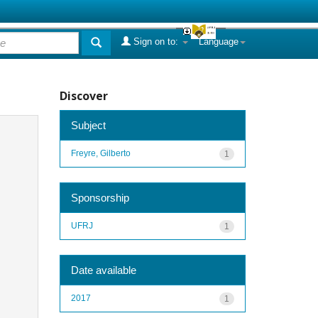
Sign on to:
Language
Discover
Subject
Freyre, Gilberto
1
Sponsorship
UFRJ
1
Date available
2017
1