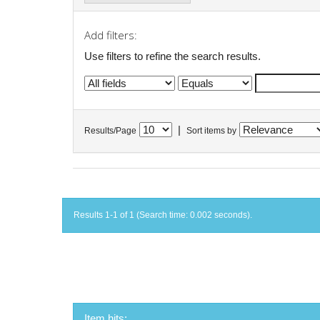
Add filters:
Use filters to refine the search results.
|
Results/Page
Sort items by
Results 1-1 of 1 (Search time: 0.002 seconds).
Item hits: