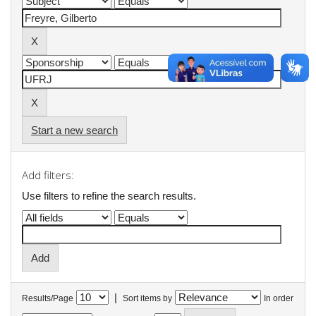
Start a new search
Add filters:
Use filters to refine the search results.
|
Results/Page
Sort items by
In order