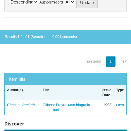
Authors/record
Results 1-1 of 1 (Search time: 0.001 seconds).
previous
1
next
Item hits:
Author(s)
Title
Issue
Type
Date
Chacon, Vamireh
Gilberto Freyre: uma biografia
1993
Livro
intelectual
Discover