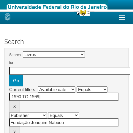
Skip
navigation
Search
Search:
for
Current filters: