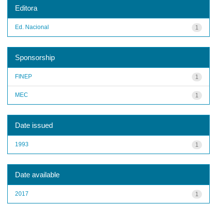
Editora
Ed. Nacional
1
Sponsorship
FINEP
1
MEC
1
Date issued
1993
1
Date available
2017
1