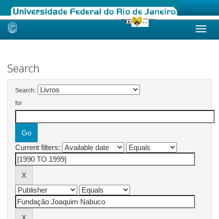
Skip
navigation
Search
Search:
for
Current filters: