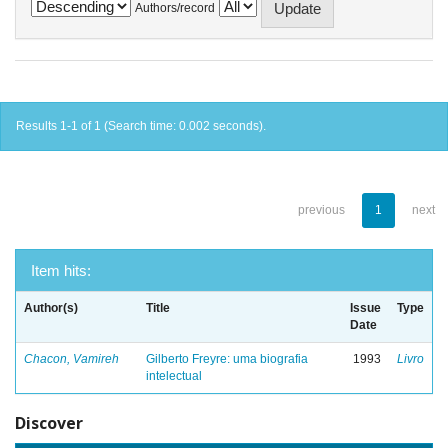
Authors/record
Results 1-1 of 1 (Search time: 0.002 seconds).
previous
1
next
Item hits:
Author(s)
Title
Issue
Type
Date
Chacon, Vamireh
Gilberto Freyre: uma biografia
1993
Livro
intelectual
Discover