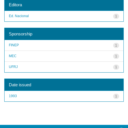
Editora
Ed. Nacional
1
Sponsorship
FINEP
1
MEC
1
UFRJ
1
Date issued
1993
1