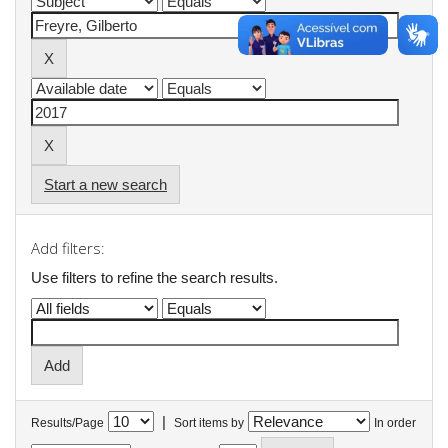
Start a new search
Add filters:
Use filters to refine the search results.
|
Results/Page
Sort items by
In order