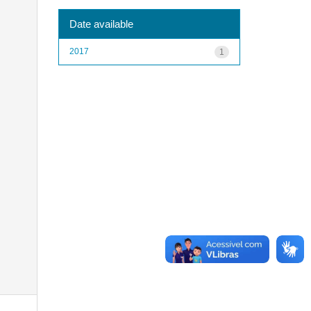
Date available
2017
1