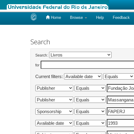
Home
Browse
Help
Feedback
Skip
navigation
Search
Search:
for
Current filters: