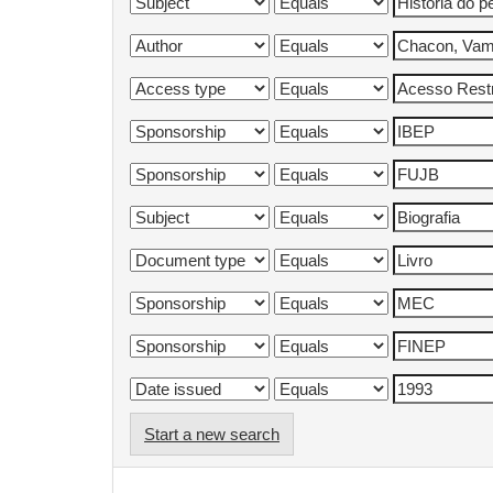
Start a new search