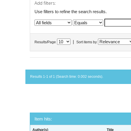
Add filters:
Use filters to refine the search results.
|
Results/Page
Sort items by
Results 1-1 of 1 (Search time: 0.002 seconds).
Item hits:
Author(s)
Title