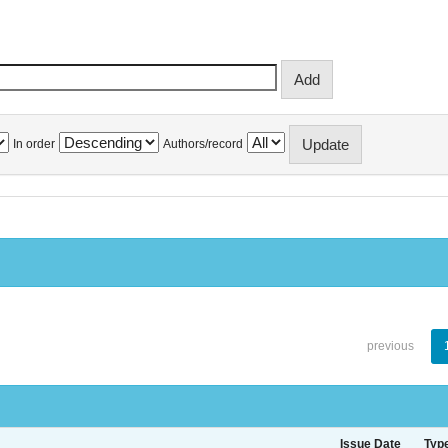
In order
Authors/record
previous
Issue Date
Typ