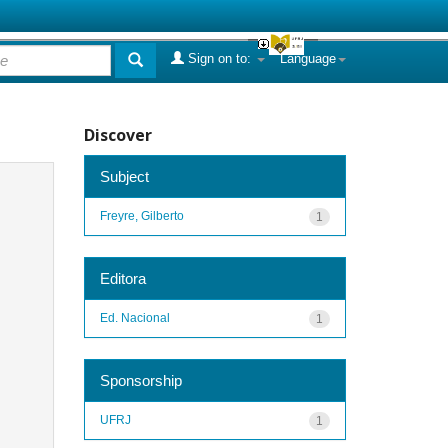
Sign on to:
Language
Discover
Subject
Freyre, Gilberto
1
Editora
Ed. Nacional
1
Sponsorship
UFRJ
1