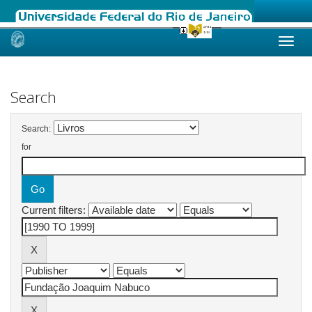
Skip
navigation
Search
Search:
for
Current filters: