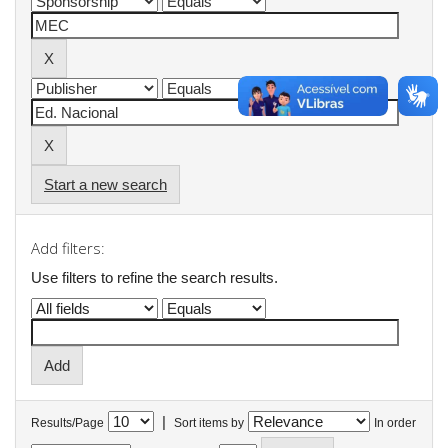
Start a new search
Add filters:
Use filters to refine the search results.
|
Results/Page
Sort items by
In order