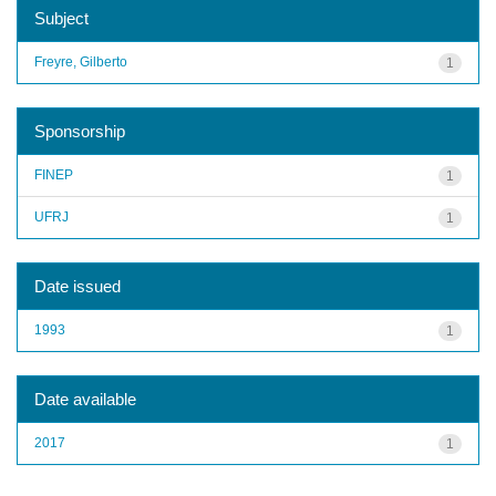
Subject
Freyre, Gilberto
1
Sponsorship
FINEP
1
UFRJ
1
Date issued
1993
1
Date available
2017
1