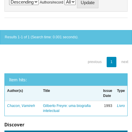
Authors/record
Results 1-1 of 1 (Search time: 0.001 seconds).
previous
1
next
Item hits:
Author(s)
Title
Issue
Type
Date
Chacon, Vamireh
Gilberto Freyre: uma biografia
1993
Livro
intelectual
Discover