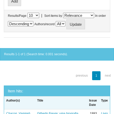
|
Results/Page
Sort items by
In order
Authors/record
Results 1-1 of 1 (Search time: 0.001 seconds).
previous
1
next
Item hits:
Author(s)
Title
Issue
Type
Date
Chacon, Vamireh
Gilberto Freyre: uma biografia
1993
Livro