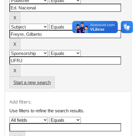
Start a new search
Add filters:
Use filters to refine the search results.