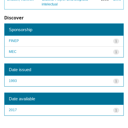
intelectual
Discover
Sponsorship
FINEP
1
MEC
1
Date issued
1993
1
Date available
2017
1