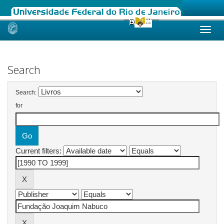
Skip
navigation
Search
Search:
for
Current filters: