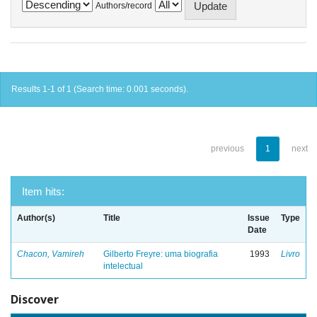
Authors/record
Results 1-1 of 1 (Search time: 0.001 seconds).
previous
1
next
Item hits:
Author(s)
Title
Issue
Type
Date
Chacon, Vamireh
Gilberto Freyre: uma biografia
1993
Livro
intelectual
Discover