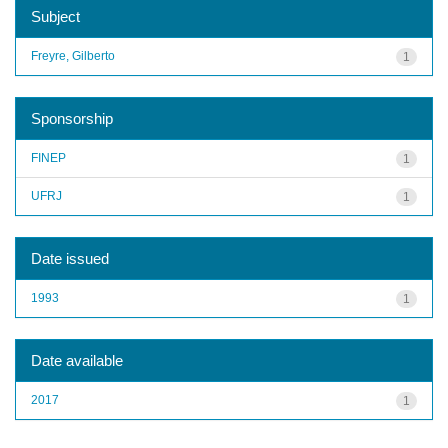
Subject
Freyre, Gilberto
1
Sponsorship
FINEP
1
UFRJ
1
Date issued
1993
1
Date available
2017
1