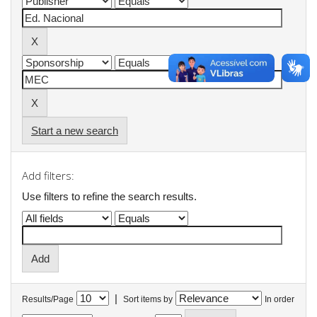
Start a new search
Add filters:
Use filters to refine the search results.
|
Results/Page
Sort items by
In order