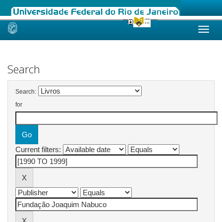
Skip
navigation
Search
Search:
for
Current filters: