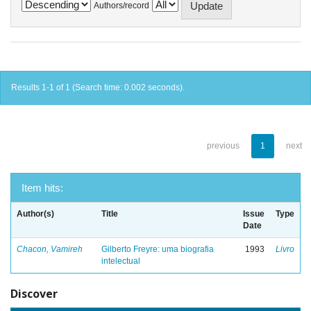
Authors/record
Results 1-1 of 1 (Search time: 0.002 seconds).
previous
1
next
Item hits:
Author(s)
Title
Issue
Type
Date
Chacon, Vamireh
Gilberto Freyre: uma biografia
1993
Livro
intelectual
Discover