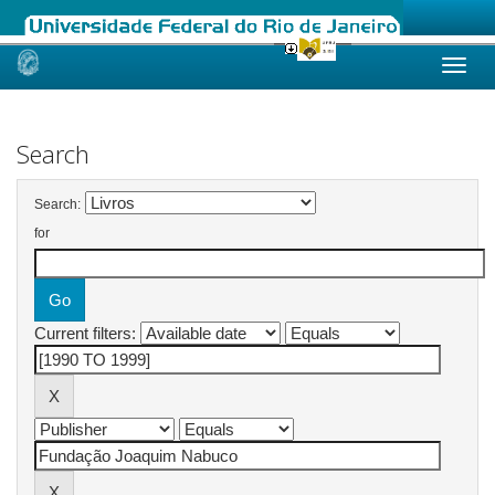
Skip
navigation
Search
Search:
for
Current filters: