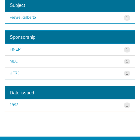
Subject
Freyre, Gilberto
1
Sponsorship
FINEP
1
MEC
1
UFRJ
1
Date issued
1993
1