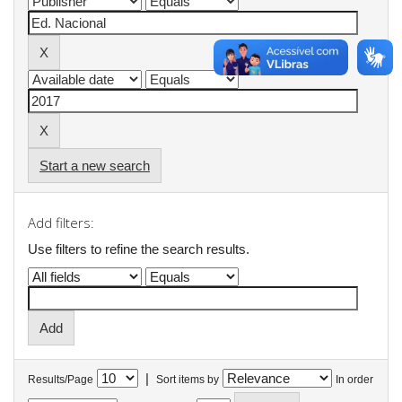
Start a new search
Add filters:
Use filters to refine the search results.
|
Results/Page
Sort items by
In order