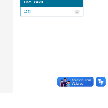
Date issued
1993
1