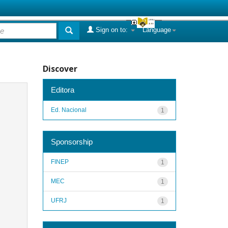
Sign on to:
Language
Discover
Editora
Ed. Nacional
1
Sponsorship
FINEP
1
MEC
1
UFRJ
1