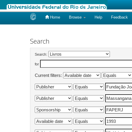
Home
Browse
Help
Feedback
Skip
navigation
Search
Search:
for
Current filters: