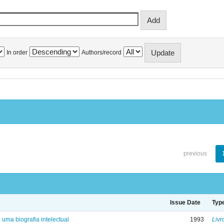
In order
Authors/record
previous
Issue Date
Typ
: uma biografia intelectual
1993
Livr