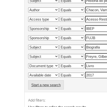
Start a new search
Add filters: