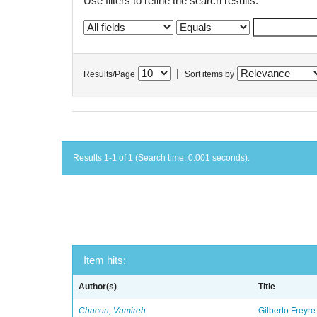
Use filters to refine the search results.
|
Results/Page
Sort items by
Results 1-1 of 1 (Search time: 0.001 seconds).
Item hits:
Author(s)
Title
Chacon, Vamireh
Gilberto Freyre