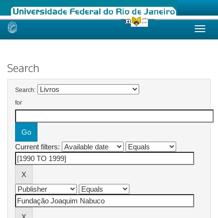
Skip
navigation
Search
Search:
for
Current filters: