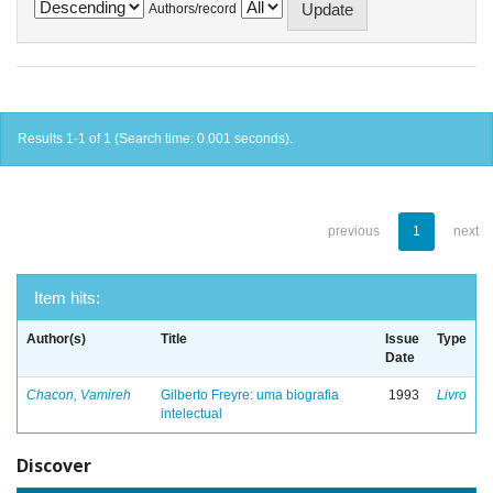
Authors/record
Results 1-1 of 1 (Search time: 0.001 seconds).
previous
1
next
Item hits:
Author(s)
Title
Issue
Type
Date
Chacon, Vamireh
Gilberto Freyre: uma biografia
1993
Livro
intelectual
Discover