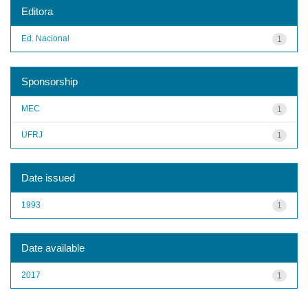
Editora
Ed. Nacional
1
Sponsorship
MEC
1
UFRJ
1
Date issued
1993
1
Date available
2017
1