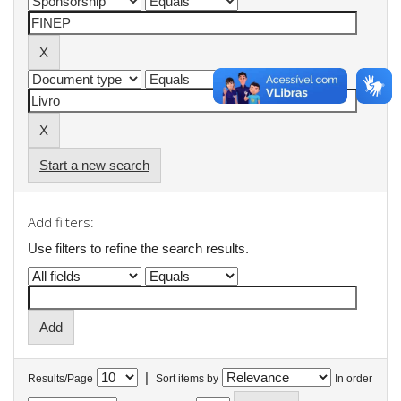
Start a new search
Add filters:
Use filters to refine the search results.
|
Results/Page
Sort items by
In order