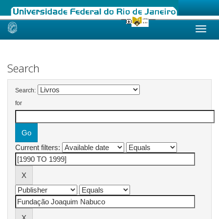
Skip
navigation
Search
Search:
for
Current filters: