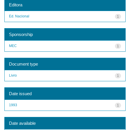
Editora
Ed. Nacional
1
Sponsorship
MEC
1
Document type
Livro
1
Date issued
1993
1
Date available