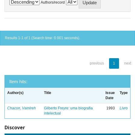
Authors/record
Results 1-1 of 1 (Search time: 0.001 seconds).
previous
1
next
Item hits:
Author(s)
Title
Issue
Type
Date
Chacon, Vamireh
Gilberto Freyre: uma biografia
1993
Livro
intelectual
Discover