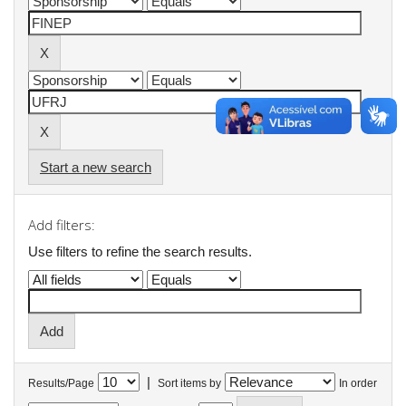
Start a new search
Add filters:
Use filters to refine the search results.
|
Results/Page
Sort items by
In order