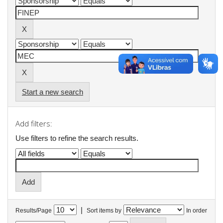
Start a new search
Add filters:
Use filters to refine the search results.
|
Results/Page
Sort items by
In order