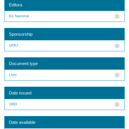
Editora
Ed. Nacional
1
Sponsorship
UFRJ
1
Document type
Livro
1
Date issued
1993
1
Date available