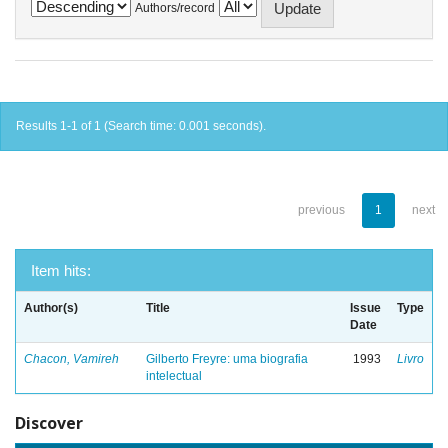
Authors/record
Results 1-1 of 1 (Search time: 0.001 seconds).
previous
1
next
Item hits:
Author(s)
Title
Issue
Type
Date
Chacon, Vamireh
Gilberto Freyre: uma biografia
1993
Livro
intelectual
Discover