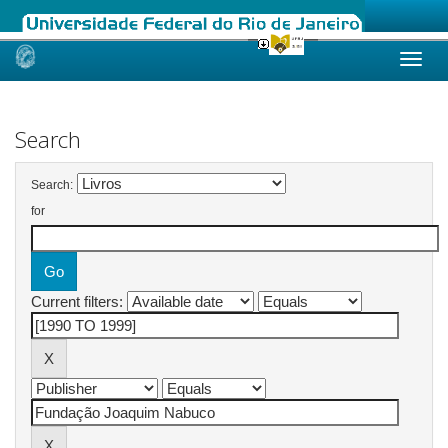
Skip
navigation
Search
Search:
for
Current filters: