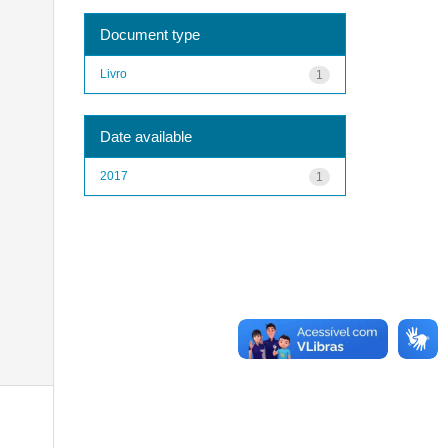
Document type
Livro
1
Date available
2017
1