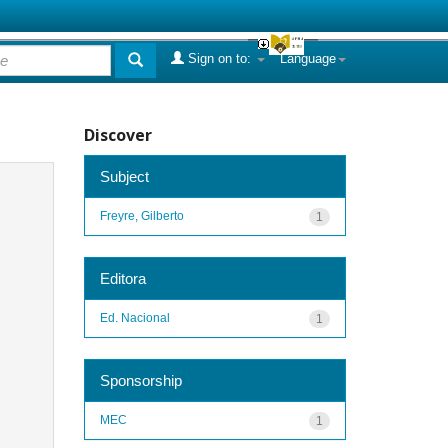
Sign on to:
Language
Discover
Subject
Freyre, Gilberto
1
Editora
Ed. Nacional
1
Sponsorship
MEC
1