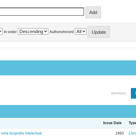
In order
Authors/record
previous
Issue Date
Typ
: uma biografia intelectual
1993
Livr