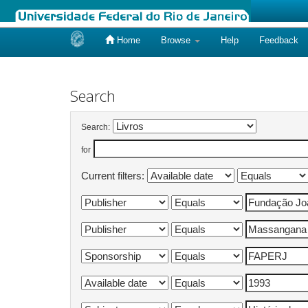
Home
Browse
Help
Feedback
Skip
navigation
Search
Search:
for
Current filters: