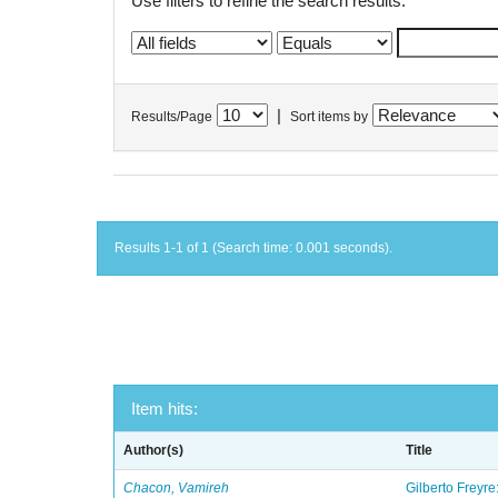
Use filters to refine the search results.
|
Results/Page
Sort items by
Results 1-1 of 1 (Search time: 0.001 seconds).
Item hits:
Author(s)
Title
Chacon, Vamireh
Gilberto Freyre