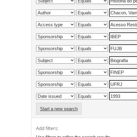
Start a new search
Add filters: