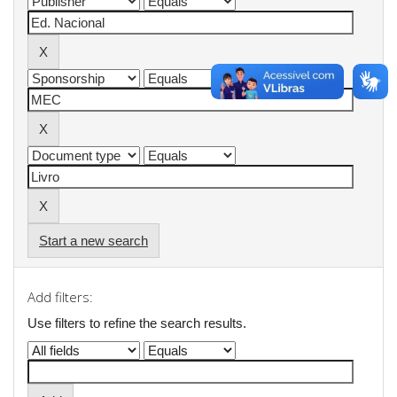
Start a new search
Add filters:
Use filters to refine the search results.