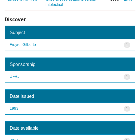
intelectual
Discover
Subject
Freyre, Gilberto
1
Sponsorship
UFRJ
1
Date issued
1993
1
Date available