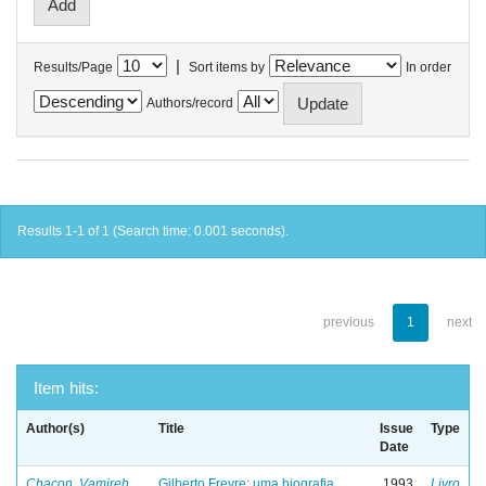
|
Results/Page
Sort items by
In order
Authors/record
Results 1-1 of 1 (Search time: 0.001 seconds).
previous
1
next
Item hits:
Author(s)
Title
Issue
Type
Date
Chacon, Vamireh
Gilberto Freyre: uma biografia
1993
Livro