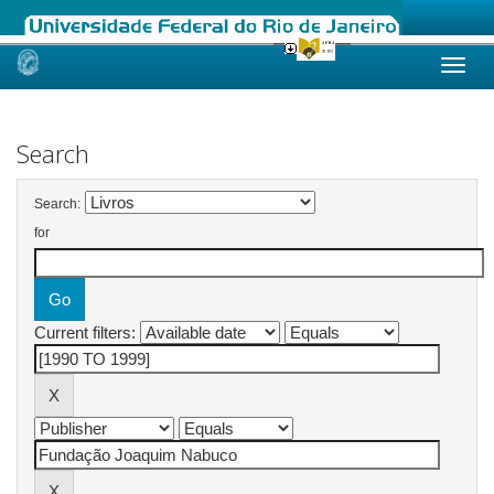
Skip
navigation
Search
Search:
for
Current filters: