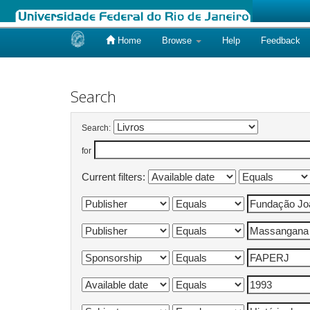
Home
Browse
Help
Feedback
Skip
navigation
Search
Search:
for
Current filters: