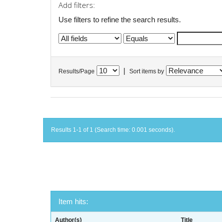
Add filters:
Use filters to refine the search results.
|
Results/Page
Sort items by
Results 1-1 of 1 (Search time: 0.001 seconds).
Item hits:
Author(s)
Title