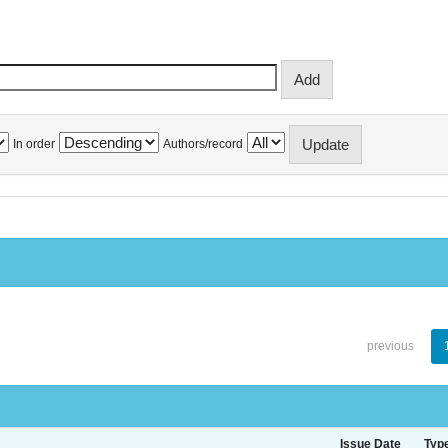
In order
Authors/record
previous
Issue Date
Typ