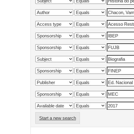
Start a new search