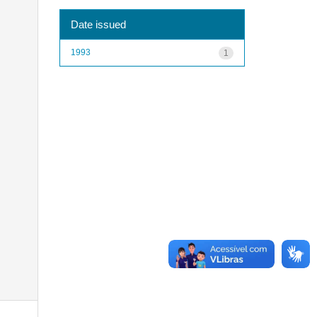
Date issued
1993
1