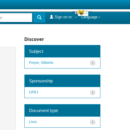
Sign on to:
Language
Discover
Subject
Freyre, Gilberto
1
Sponsorship
UFRJ
1
Document type
Livro
1