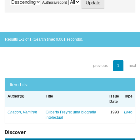
Authors/record
Results 1-1 of 1 (Search time: 0.001 seconds).
previous
1
next
Item hits:
Author(s)
Title
Issue
Type
Date
Chacon, Vamireh
Gilberto Freyre: uma biografia
1993
Livro
intelectual
Discover