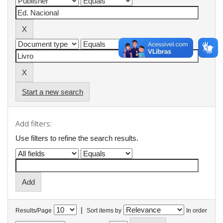
Start a new search
Add filters:
Use filters to refine the search results.
|
Results/Page
Sort items by
In order