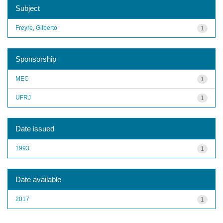
Subject
Freyre, Gilberto
1
Sponsorship
MEC
1
UFRJ
1
Date issued
1993
1
Date available
2017
1