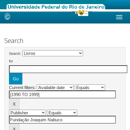
Skip
navigation
Search
Search:
for
Current filters: