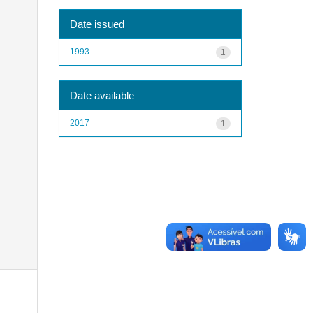
Date issued
1993
1
Date available
2017
1