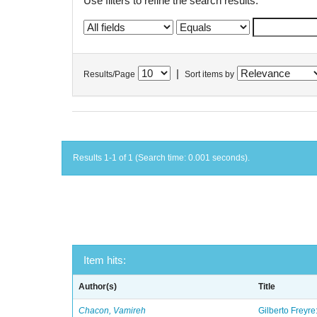
Use filters to refine the search results.
|
Results/Page
Sort items by
Results 1-1 of 1 (Search time: 0.001 seconds).
Item hits:
Author(s)
Title
Chacon, Vamireh
Gilberto Freyre