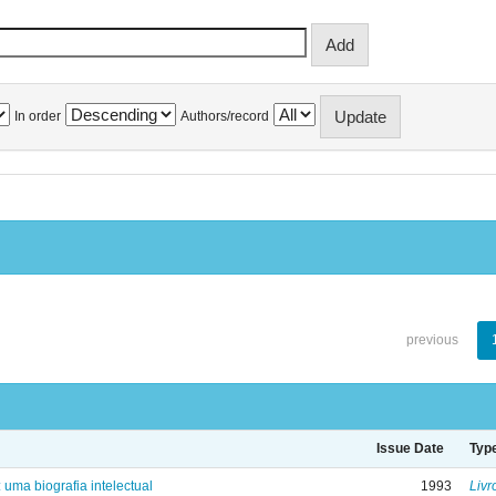
In order
Authors/record
previous
Issue Date
Typ
: uma biografia intelectual
1993
Livr