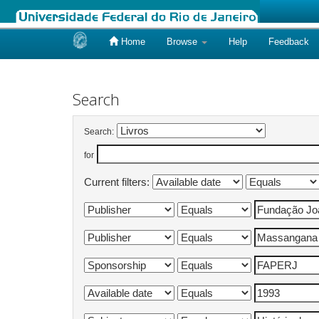
Home
Browse
Help
Feedback
Skip
navigation
Search
Search:
for
Current filters: