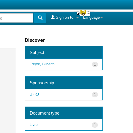
Sign on to:
Language
Discover
Subject
Freyre, Gilberto
1
Sponsorship
UFRJ
1
Document type
Livro
1