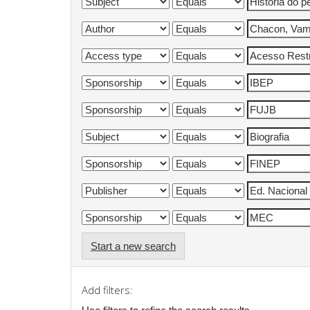
Start a new search
Add filters: