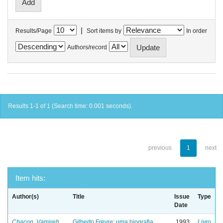
|
Results/Page
Sort items by
In order
Authors/record
Results 1-1 of 1 (Search time: 0.001 seconds).
previous
1
next
Item hits:
Author(s)
Title
Issue
Type
Date
Chacon, Vamireh
Gilberto Freyre: uma biografia
1993
Livro