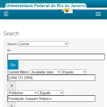
Skip
navigation
Search
Search:
for
Current filters: