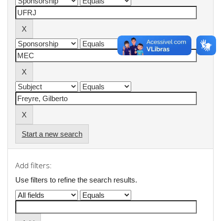
Start a new search
Add filters:
Use filters to refine the search results.