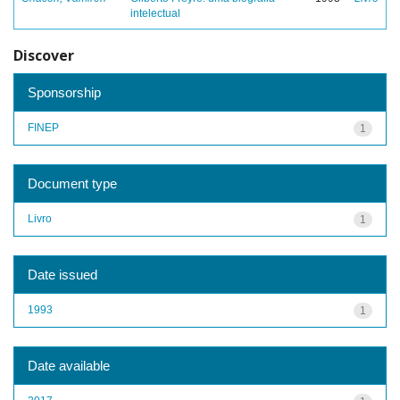
intelectual
Discover
Sponsorship
FINEP
1
Document type
Livro
1
Date issued
1993
1
Date available