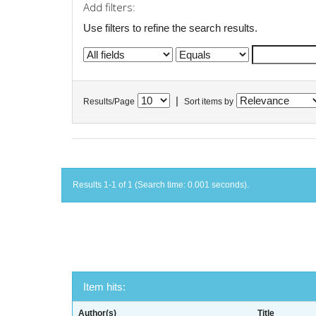
Add filters:
Use filters to refine the search results.
|
Results/Page
Sort items by
Results 1-1 of 1 (Search time: 0.001 seconds).
Item hits:
Author(s)
Title