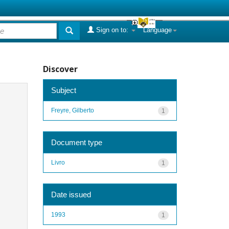
Sign on to:
Language
Discover
Subject
Freyre, Gilberto
1
Document type
Livro
1
Date issued
1993
1