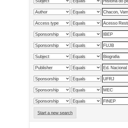
Start a new search