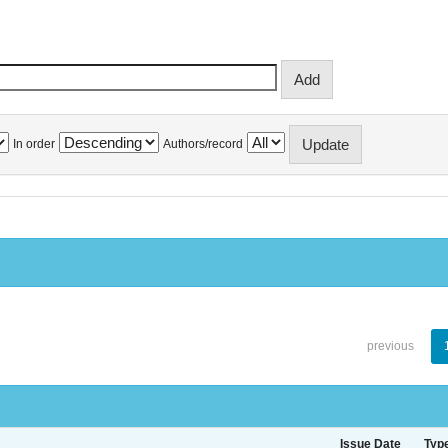
In order
Authors/record
previous
Issue Date
Typ