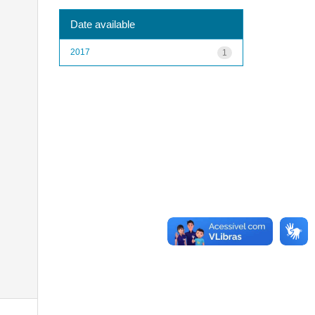
Date available
2017
1