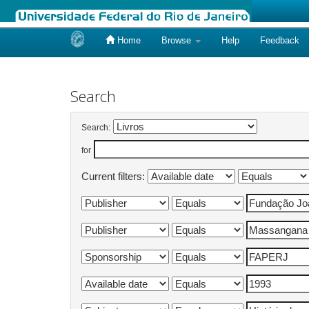
Home
Browse
Help
Feedback
Skip
navigation
Search
Search:
for
Current filters: