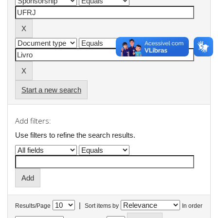
Start a new search
Add filters:
Use filters to refine the search results.
|
Results/Page
Sort items by
In order