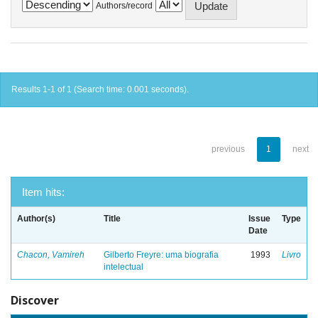
Authors/record
Results 1-1 of 1 (Search time: 0.001 seconds).
previous
1
next
Item hits:
Author(s)
Title
Issue
Type
Date
Chacon, Vamireh
Gilberto Freyre: uma biografia
1993
Livro
intelectual
Discover