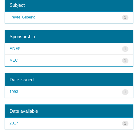
Subject
Freyre, Gilberto
1
Sponsorship
FINEP
1
MEC
1
Date issued
1993
1
Date available
2017
1