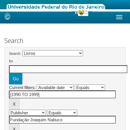
Skip
navigation
Search
Search:
for
Current filters: