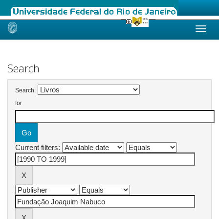
Skip
navigation
Search
Search:
for
Current filters: