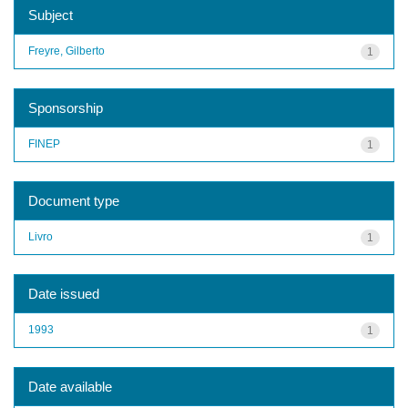
Subject
Freyre, Gilberto
1
Sponsorship
FINEP
1
Document type
Livro
1
Date issued
1993
1
Date available