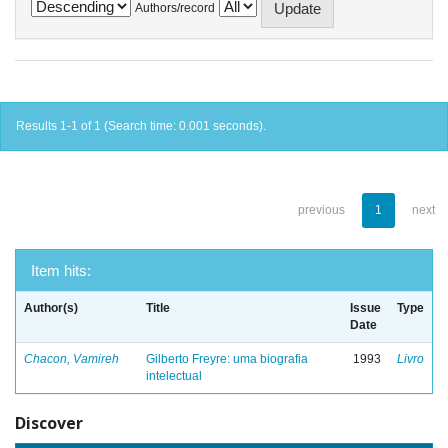
Authors/record
Results 1-1 of 1 (Search time: 0.001 seconds).
previous
1
next
Item hits:
Author(s)
Title
Issue
Type
Date
Chacon, Vamireh
Gilberto Freyre: uma biografia
1993
Livro
intelectual
Discover