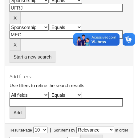
Start a new search
Add filters:
Use filters to refine the search results.
|
Results/Page
Sort items by
In order