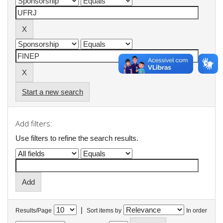
Start a new search
Add filters:
Use filters to refine the search results.
|
Results/Page
Sort items by
In order