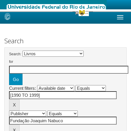
Skip
navigation
Search
Search:
for
Current filters: