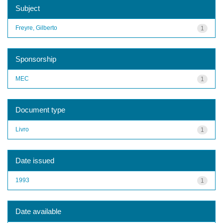
Subject
Freyre, Gilberto
1
Sponsorship
MEC
1
Document type
Livro
1
Date issued
1993
1
Date available