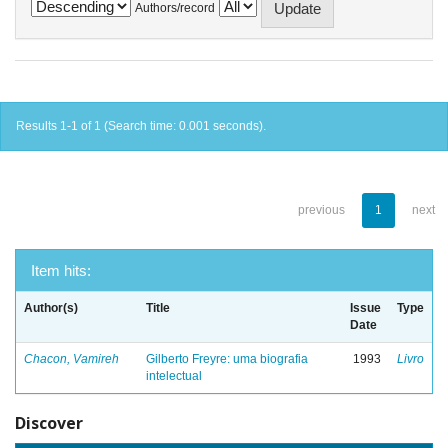
Authors/record
Results 1-1 of 1 (Search time: 0.001 seconds).
previous
1
next
Item hits:
Author(s)
Title
Issue
Type
Date
Chacon, Vamireh
Gilberto Freyre: uma biografia
1993
Livro
intelectual
Discover