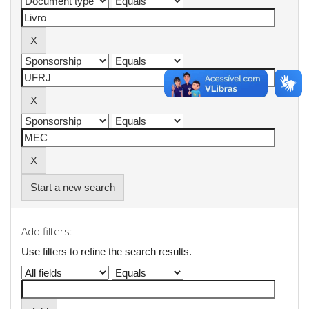
Start a new search
Add filters:
Use filters to refine the search results.