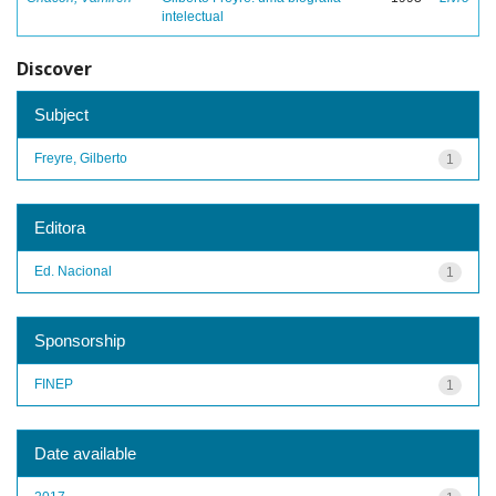
intelectual
Discover
Subject
Freyre, Gilberto
1
Editora
Ed. Nacional
1
Sponsorship
FINEP
1
Date available