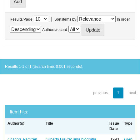
|
Results/Page
Sort items by
In order
Authors/record
Results 1-1 of 1 (Search time: 0.001 seconds).
previous
1
next
Item hits:
Author(s)
Title
Issue
Type
Date
Chacon, Vamireh
Gilberto Freyre: uma biografia
1993
Livro