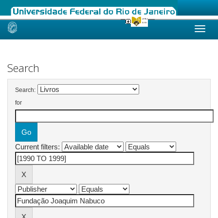
Skip
navigation
Search
Search:
for
Current filters: